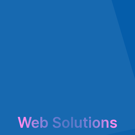
Web Solutions