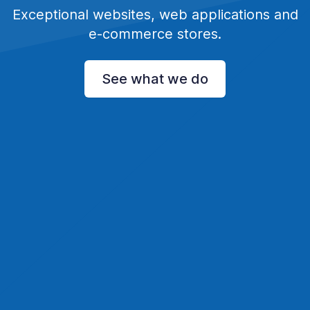
Exceptional websites, web applications and
e-commerce stores.
See what we do