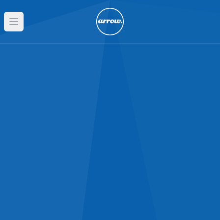
Open main menu