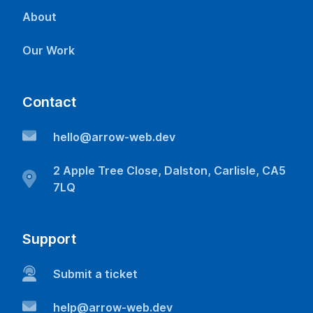
About
Our Work
Contact
hello@arrow-web.dev
2 Apple Tree Close, Dalston, Carlisle, CA5
7LQ
Support
Submit a ticket
help@arrow-web.dev