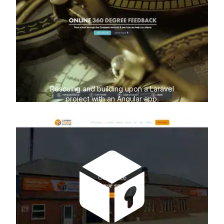
Rescuing and building upon a Laravel
project with an Angular app.