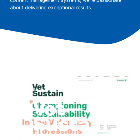
content management systems, we're passionate
about delivering exceptional results.