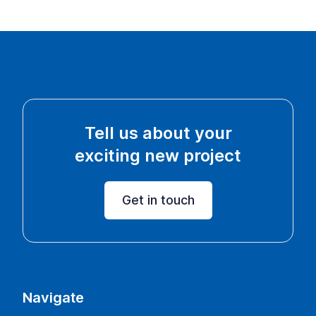
Tell us about your
exciting new project
Get in touch
Navigate