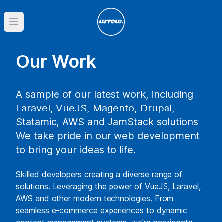
Open main menu
Our Work
A sample of our latest work, including
Laravel, VueJS, Magento, Drupal,
Statamic, AWS and JamStack solutions
We take pride in our web development
to bring your ideas to life.
Skilled developers creating a diverse range of
solutions. Leveraging the power of VueJS, Laravel,
AWS and other modern technologies. From
seamless e-commerce experiences to dynamic